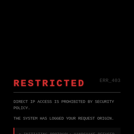
RESTRICTED
ERR_403
DIRECT IP ACCESS IS PROHIBITED BY SECURITY
POLICY.
THE SYSTEM HAS LOGGED YOUR REQUEST ORIGIN.