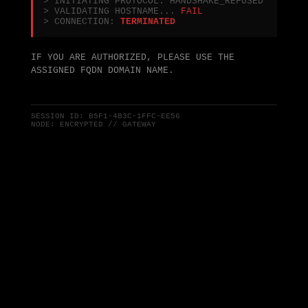
> INITIATING PROTOCOL: HANDSHAKE_REFUSED
> VALIDATING HOSTNAME...
FAIL
> CONNECTION:
TERMINATED
IF YOU ARE AUTHORIZED, PLEASE USE THE
ASSIGNED FQDN DOMAIN NAME.
SESSION ID:
B5F1-4B3C-1FFC-EE56
NODE: ENCRYPTED // GATEWAY