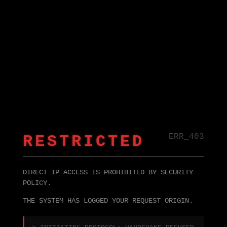
RESTRICTED
ERR_403
DIRECT IP ACCESS IS PROHIBITED BY SECURITY
POLICY.
THE SYSTEM HAS LOGGED YOUR REQUEST ORIGIN.