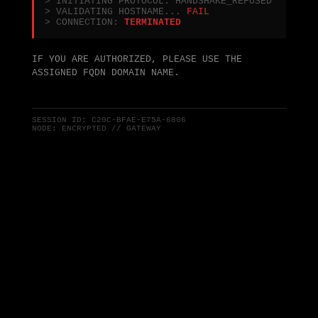
> INITIATING PROTOCOL: HANDSHAKE_REFUSED
> VALIDATING HOSTNAME...
FAIL
> CONNECTION:
TERMINATED
IF YOU ARE AUTHORIZED, PLEASE USE THE
ASSIGNED FQDN DOMAIN NAME.
SESSION ID:
C20C-BFAE-E75A-6806
NODE: ENCRYPTED // GATEWAY