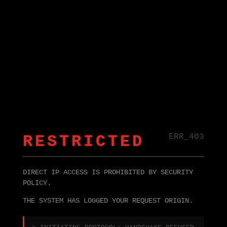
RESTRICTED
ERR_403
DIRECT IP ACCESS IS PROHIBITED BY SECURITY
POLICY.
THE SYSTEM HAS LOGGED YOUR REQUEST ORIGIN.