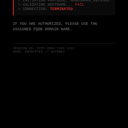
> INITIATING PROTOCOL: HANDSHAKE_REFUSED
> VALIDATING HOSTNAME...
FAIL
> CONNECTION:
TERMINATED
IF YOU ARE AUTHORIZED, PLEASE USE THE
ASSIGNED FQDN DOMAIN NAME.
SESSION ID:
FCFC-30D4-71EC-1311
NODE: ENCRYPTED // GATEWAY